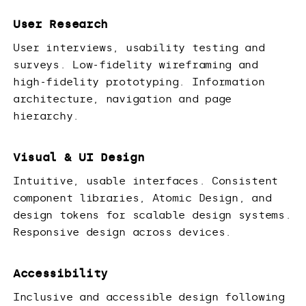
User Research
User interviews, usability testing and
surveys. Low-fidelity wireframing and
high-fidelity prototyping. Information
architecture, navigation and page
hierarchy.
Visual & UI Design
Intuitive, usable interfaces. Consistent
component libraries, Atomic Design, and
design tokens for scalable design systems.
Responsive design across devices.
Accessibility
Inclusive and accessible design following