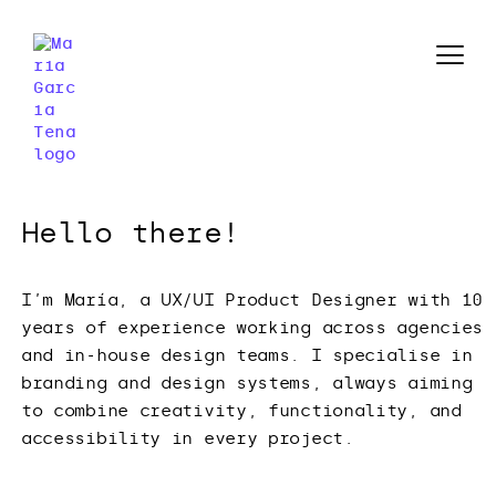
Hello there!
I’m María, a UX/UI Product Designer with 10
years of experience working across agencies
and in-house design teams. I specialise in
branding and design systems, always aiming
to combine creativity, functionality, and
accessibility in every project.