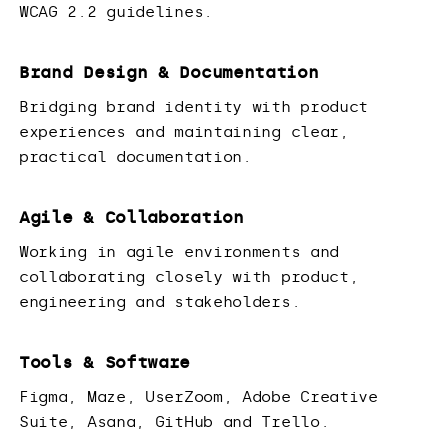
WCAG 2.2 guidelines.
Brand Design & Documentation
Bridging brand identity with product
experiences and maintaining clear,
practical documentation.
Agile & Collaboration
Working in agile environments and
collaborating closely with product,
engineering and stakeholders.
Tools & Software
Figma, Maze, UserZoom, Adobe Creative
Suite, Asana, GitHub and Trello.