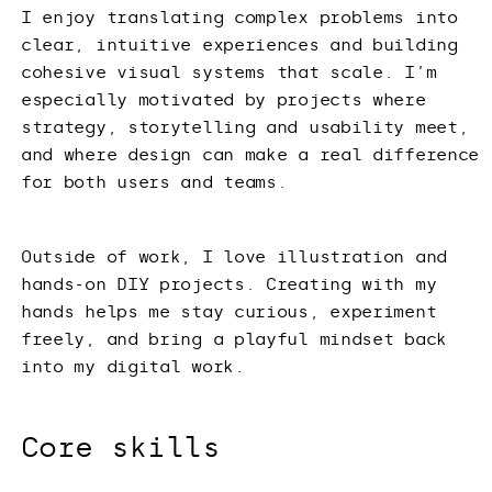
I enjoy translating complex problems into
clear, intuitive experiences and building
cohesive visual systems that scale. I’m
especially motivated by projects where
strategy, storytelling and usability meet,
and where design can make a real difference
for both users and teams.
Outside of work, I love illustration and
hands-on DIY projects. Creating with my
hands helps me stay curious, experiment
freely, and bring a playful mindset back
into my digital work.
Core skills