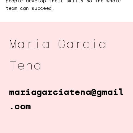
people develop their skills so the whole
team can succeed.
Maria Garcia
Tena
mariagarciatena@gmail
.com