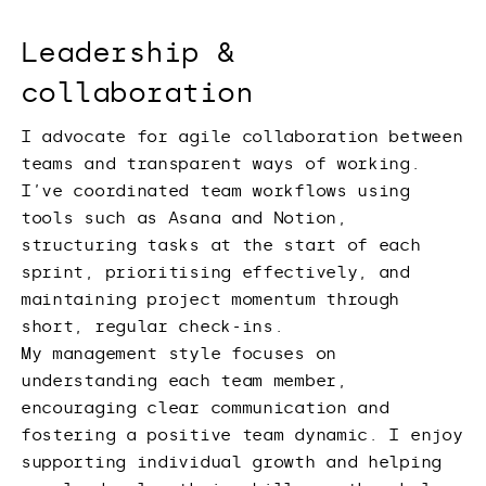
Leadership &
collaboration
I advocate for agile collaboration between
teams and transparent ways of working.
I’ve coordinated team workflows using
tools such as Asana and Notion,
structuring tasks at the start of each
sprint, prioritising effectively, and
maintaining project momentum through
short, regular check-ins.
My management style focuses on
understanding each team member,
encouraging clear communication and
fostering a positive team dynamic. I enjoy
supporting individual growth and helping