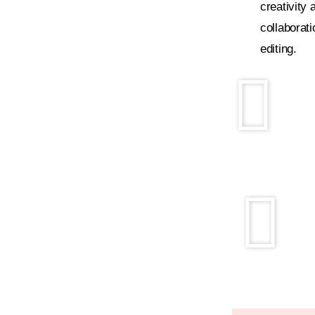
creativity 
collaborati
editing.