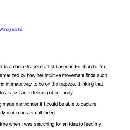
Projects
r is a dance trapeze artist based in Edinburgh. I’m
merized by how her intuitive movement finds such
nd intimate way to be on the trapeze, thinking that
tus is just an extension of her body.
ng made me wonder if I could be able to capture
ody motion in a small video.
 time when I was searching for an idea to feed my