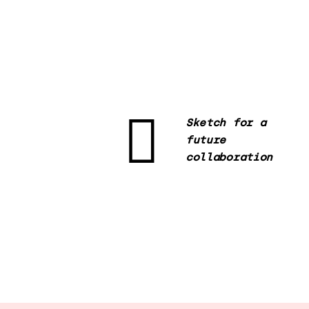
Sketch for a
future
collaboration