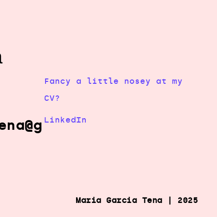
a
Fancy a little nosey at my
CV?
LinkedIn
ena@g
Maria Garcia Tena | 2025