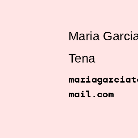
Maria Garci
Tena
mariagarciat
mail.com