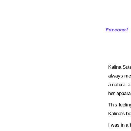
Personal 
Kalina Sute
always mes
a natural a
her appara
This feeli
Kalina’s b
I was in a