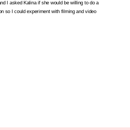
and I asked Kalina if she would be willing to do a
on so I could experiment with filming and video