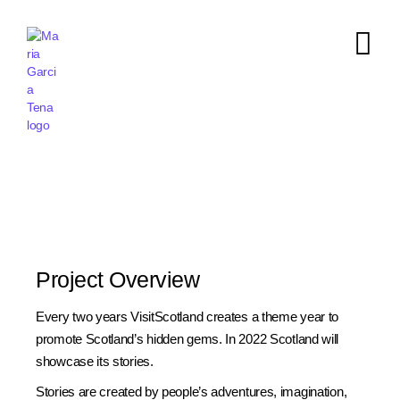
Project Overview
Every two years VisitScotland creates a theme year to
promote Scotland’s hidden gems. In 2022 Scotland will
showcase its stories.
Stories are created by people’s adventures, imagination,