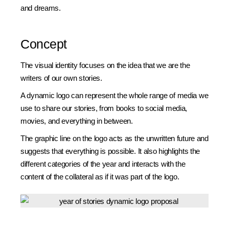
and dreams.
Concept
The visual identity focuses on the idea that we are the
writers of our own stories.
A dynamic logo can represent the whole range of media we
use to share our stories, from books to social media,
movies, and everything in between.
The graphic line on the logo acts as the unwritten future and
suggests that everything is possible. It also highlights the
different categories of the year and interacts with the
content of the collateral as if it was part of the logo.