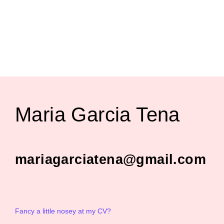
Maria Garcia Tena
mariagarciatena@gmail.com
Fancy a little nosey at my CV?